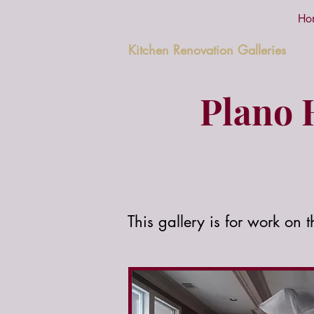
Ho
Kitchen Renovation Galleries
Plano 
This gallery is for work on 