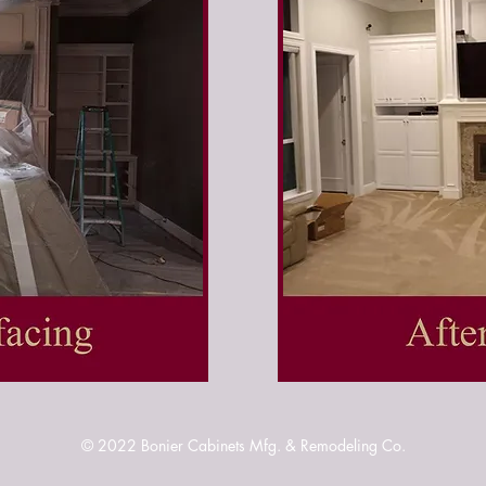
© 2022
Bonier Cabinets Mfg. & Remodeling Co.