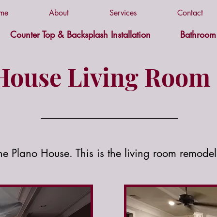
me
About
Services
Contact
Counter Top & Backsplash Installation
Bathroom 
House Living Room 
the Plano House. This is the living room remodel