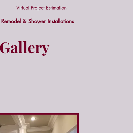
Virtual Project Estimation
Remodel & Shower Installations
Gallery