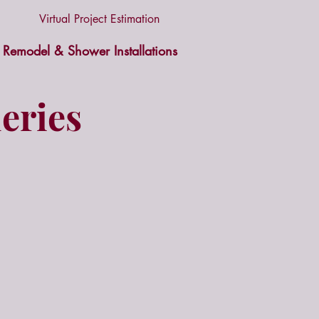
Virtual Project Estimation
Remodel & Shower Installations
eries