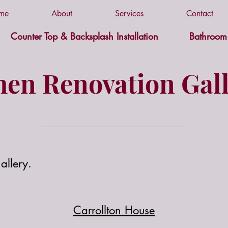
me
About
Services
Contact
Counter Top & Backsplash Installation
Bathroom 
hen Renovation Gall
allery.
Carrollton House