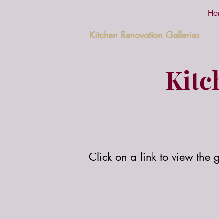
Ho
Kitchen Renovation Galleries
Kitc
Click on a link to view the g