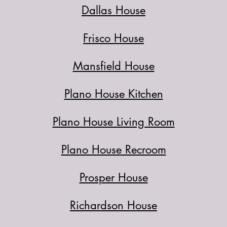
Dallas House
Frisco House
Mansfield House
Plano House Kitchen
Plano House Living Room
Plano House Recroom
Prosper House
Richardson House